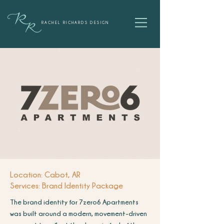
RACHEL RICHARDS DESIGN
Location: Cabot, AR
Services: Brand Identity Package
The brand identity for 7zero6 Apartments
was built around a modern, movement-driven