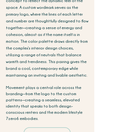
concept to reflect the dynamic feel of the
space. A custom wordmark serves as the
primary logo, where the lines of each letter
and number are thoughtfully designed to flow
together—creating a sense of energy and
cohesion, almost as if the name itself is in
motion. The color palette draws directly from
the complex’s interior design choices,
utilizing a range of neutrals that balance
warmth and trendiness. This pairing gives the
brand a cool, contemporary edge while
maintaining an inviting and livable aesthetic.
Movement plays a central role across the
branding—from the logo to the custom
patterns—creating a seamless, elevated
identity that speaks to both design-
conscious renters and the modern lifestyle
7zero6 embodies.