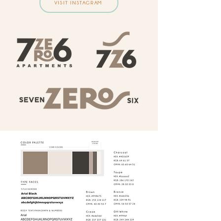
VISIT INSTAGRAM