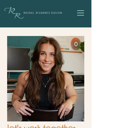
RACHEL RICHARDS DESIGN
let's work together