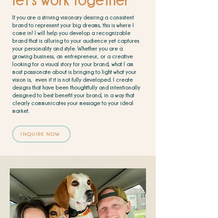
If you are a striving visionary desiring a consistent
brand to represent your big dreams, this is where I
come in! I will help you develop a recognizable
brand that is alluring to your audience yet captures
your
personality and style. Whether you are a
growing business, an entrepreneur, or a creative
looking for a visual story for your brand, what I am
most passionate about is bringing to light what your
vision is, even if it is not fully developed. I create
designs that have been thoughtfully and intentionally
designed to best benefit your brand, in a way that
clearly communicates your message to your ideal
market.
INQUIRE NOW