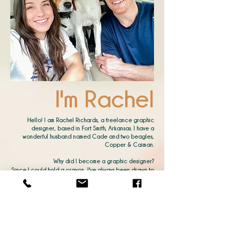
I'm Rachel
Hello! I am Rachel Richards, a freelance graphic
designer, based in Fort Smith, Arkansas. I have a
wonderful husband named Cade and two beagles,
Copper & Caiman.
Why did I become a graphic designer?
Since I could hold a crayon, I've always been drawn to
art. The way shapes, shades, and images can create a
concept that captures an audience is thrilling for me
and a
never-ending challenge.
I love showing people I can make their vision or "not so
much of a" vision into reality. Understanding their
motivation and heart toward their brand inspires me to