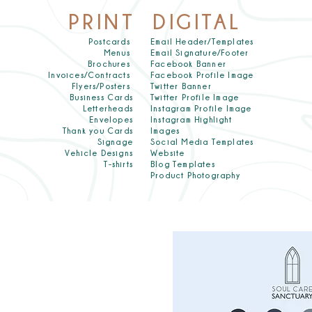
PRINT
DIGITAL
Postcards
Email Header/Templates
Menus
Email Signature/Footer
Brochures
Facebook Banner
Invoices/Contracts
Facebook Profile Image
Flyers/Posters
Twitter Banner
Business Cards
Twitter Profile Image
Letterheads
Instagram Profile Image
Envelopes
Instagram Highlight
Thank you Cards
Images
Signage
Social Media Templates
Vehicle Designs
Website
T-shirts
Blog Templates
Product Photography