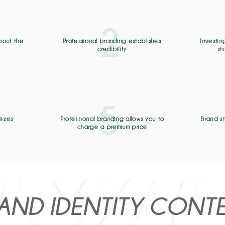
2
bout the
Professional branding establishes
Investin
s
credibility
st
5
mizes
Professional branding allows you to
Brand s
charge a premium price
AND IDENTITY CONT