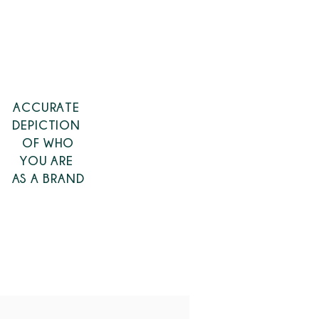
ACCURATE
DEPICTION
OF
WHO
YOU ARE
AS A BRAND