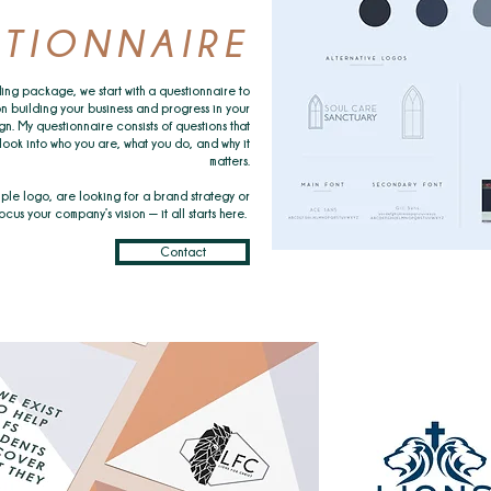
TIONNAIRE
ing package, we start with a questionnaire to
n building your business and progress in your
gn. My questionnaire consists of questions that
look into who you are, what you do, and why it
matters.
ple logo, are looking for a brand strategy or
cus your company’s vision — it all starts here.
Contact