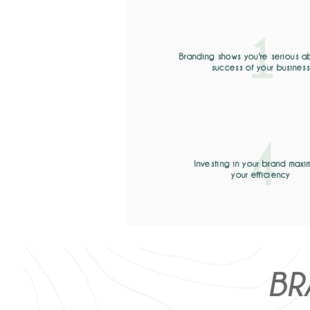
1
Branding shows you're serious a
success of your busines
4
Investing in your brand maxi
your efficiency
BR