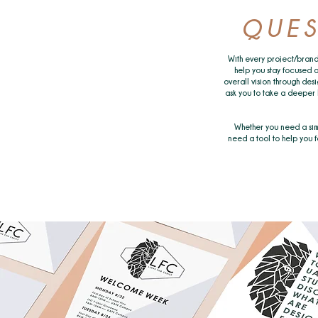
QUES
With every project/brand
help you stay focused o
overall vision through desi
ask you to take a deeper 
Whether you need a sim
need a tool to help you fo