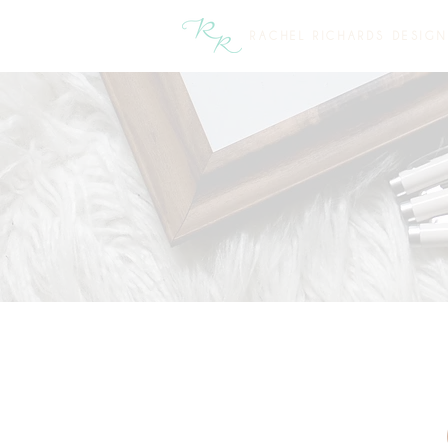
RACHEL RICHARDS DESIGN