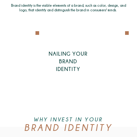
Brand identity is the visible elements of a brand, such as color, design, and
logo, that identify and distinguish the brand in consumers' minds.
NAILING YOUR
BRAND
IDENTITY
WHY INVEST IN YOUR
BRAND IDENTITY