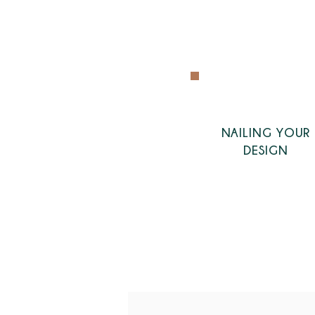
NAILING YOUR
DESIGN