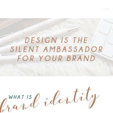
HOME
DESIGN IS THE
SILENT
AMBASSADOR
FOR YOUR BRAND
brand identity
WHAT IS