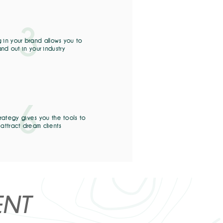
3
g in your brand allows you to
and out in your industry
6
trategy gives you the tools to
attract dream clients
ENT