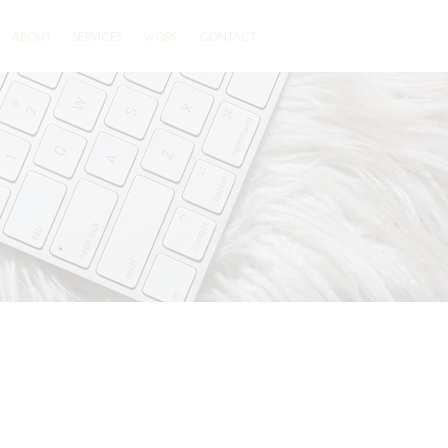
ABOUT
SERVICES
WORK
CONTACT