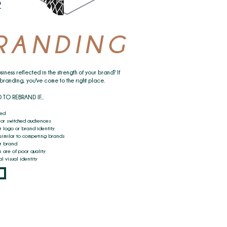
RANDING
siness reflected in the strength of your brand? If
ebranding, you've come to the right place.
 REBRAND IF...​
ted
or switched audiences
r logo or brand identity
 similar to competing brands
ur brand
 are of poor quality
l visual identity