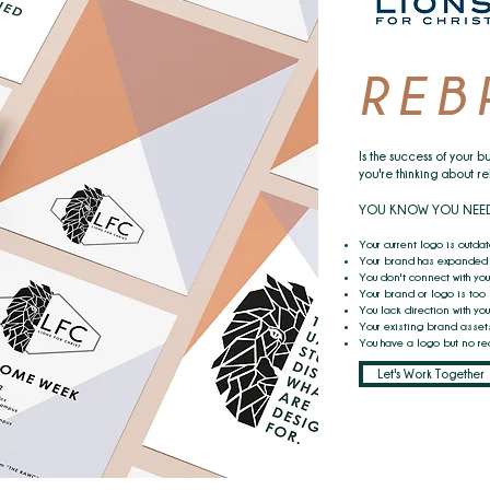
REB
Is the success of your bu
you're thinking about r
YOU KNOW YOU NEED TO
Your current logo is outda
Your brand has expanded 
You don't connect with you
Your brand or logo is too
You lack direction with yo
Your existing brand assets
You have a logo but no rea
Let's Work Together