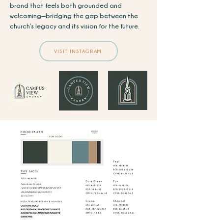
brand that feels both grounded and
welcoming—bridging the gap between the
church’s legacy and its vision for the future.
VISIT INSTAGRAM