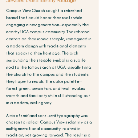
Services: Brand Identity Package
Campus View Church sought a refreshed
brand that could honor their roots while
engaging a new generation—especially the
nearby UGA campus community. The rebrand
centers on their iconic steeple, reimagined in
a modern design with traditional elements
that speak to their heritage. The arch
surrounding the steeple symbol is a subtle
nod to the famous arch at UGA, visually tying
the church to the campus and the students
they hope to reach. The color palette—
forest green, cream tan, and teal—evokes
warmth and familiarity while still standing out
in a modern, inviting way.
A mix of serif and sans-serif typography was
chosen to reflect Campus View’s identity as a
multigenerational community: rooted in
tradition, yet growing forward. The result is a