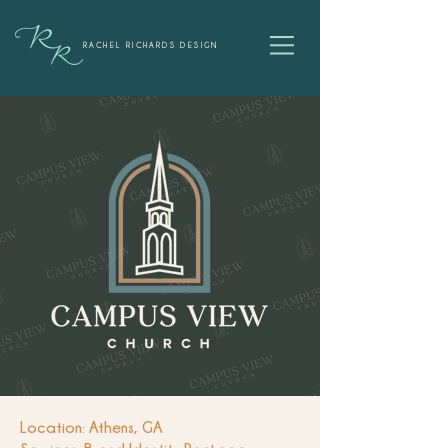
RACHEL RICHARDS DESIGN
Location: Athens, GA