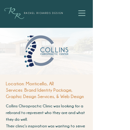
RACHEL RICHARDS DESIGN
Location: Monticello, AR
Services: Brand Identity Package,
Graphic Design Services, & Web Design
Collins Chiropractic Clinic was looking for a
rebrand to represent who they are and what
they do well.
Their clinic’s inspiration was wanting to serve