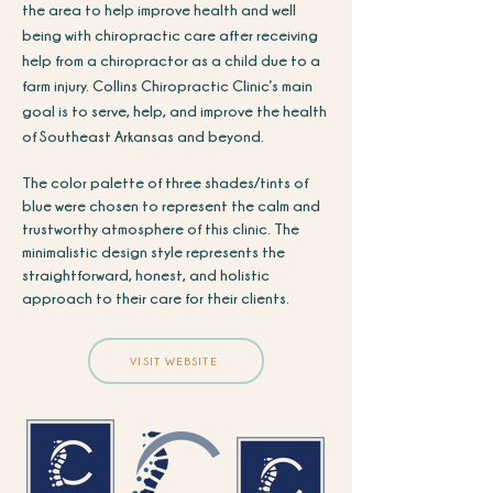
the area to help improve health and well
being with chiropractic care after receiving
help from a chiropractor as a child due to a
farm injury.
Collins Chiropractic Clinic’s main
goal is to serve, help, and improve the health
of Southeast Arkansas and beyond.
The color palette of three shades/tints of
blue were chosen to represent the calm and
trustworthy atmosphere of this clinic. The
minimalistic design style represents the
straightforward, honest, and holistic
approach to their care for their clients.
VISIT WEBSITE