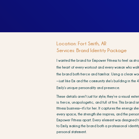
Location: Fort Smith, AR
Services: Brand Identity Package
I wanted the brand for Empower Fitness to feel as st
the heart of every workout and every woman who walks
the brand both fierce and familiar. Using a clean wor
—just like Em and the community she’s building in the 
Emily’s unique personality and presence.
These details aren’t just for style; they’re a visual ext
is: fierce, unapologetic, and full of fire. This brand isn’
fitness business—it’s for her. It captures the energy she
every space, the strength she inspires, and the persona
Empower Fitness apart. Every element was designed t
to Emily, making the brand both a professional identi
personal statement.