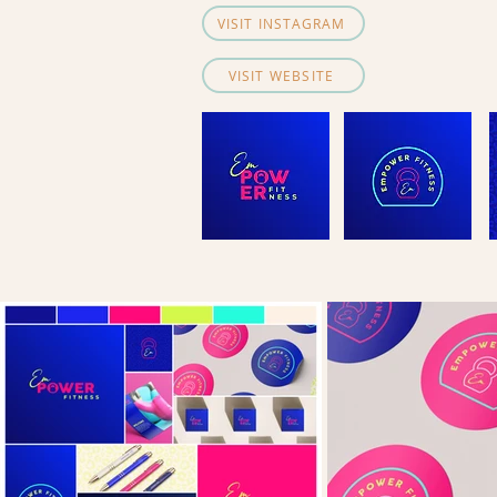
VISIT INSTAGRAM
VISIT WEBSITE