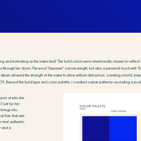
rong and motivating as the name itself. The bold colors were intentionally chosen to refl
 through her doors. The word “Empower” carries weight, but also a personal touch with “Em
dmark allowed the strength of the name to shine without distraction, creating a bold, memo
479.
Beyond the bold type and color palette, I created custom patterns—including a mode
ension of who she
t just for her
 brings into
l flair that sets
o feel authentic
ty and a