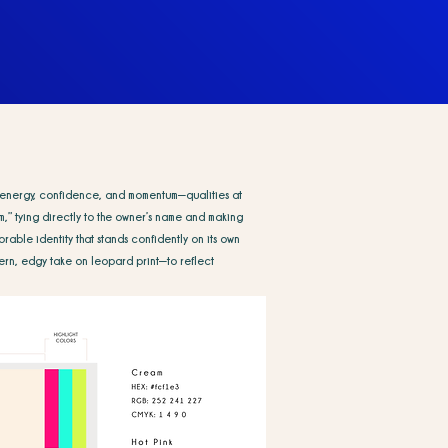
ect energy, confidence, and momentum—qualities at
,” tying directly to the owner’s name and making
rable identity that stands confidently on its own
rn, edgy take on leopard print—to reflect