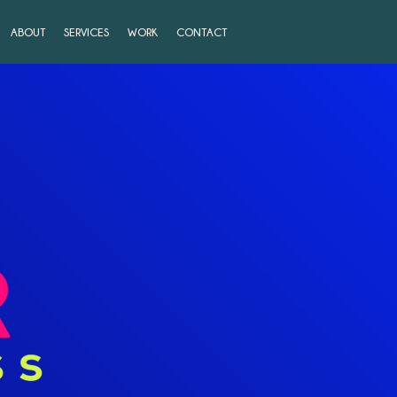
ABOUT
SERVICES
WORK
CONTACT