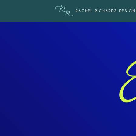
RACHEL RICHARDS DESIGN