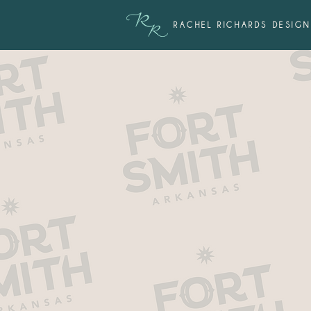
RACHEL RICHARDS DESIGN