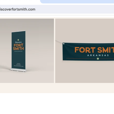
HOME
ABOUT