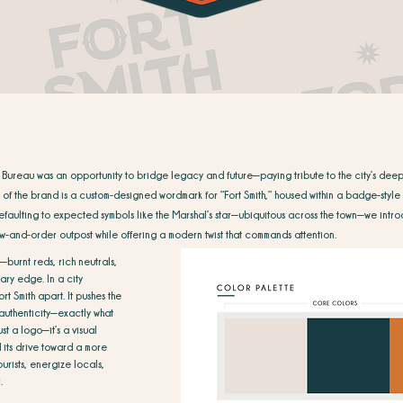
 Bureau was an opportunity to bridge legacy and future—paying tribute to the city’s deep 
t of the brand is a custom-designed wordmark for “Fort Smith,” housed within a badge-style l
efaulting to expected symbols like the Marshal’s star—ubiquitous across the town—we intro
law-and-order outpost while offering a modern twist that commands attention.
—burnt reds, rich neutrals,
ry edge. In a city
ort Smith apart. It pushes the
 authenticity—exactly what
st a logo—it’s a visual
and its drive toward a more
urists, energize locals,
.