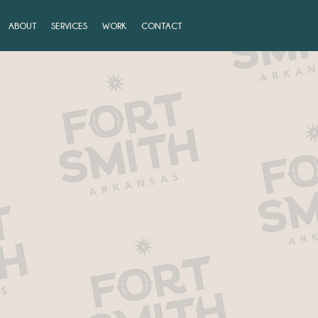
ABOUT
SERVICES
WORK
CONTACT