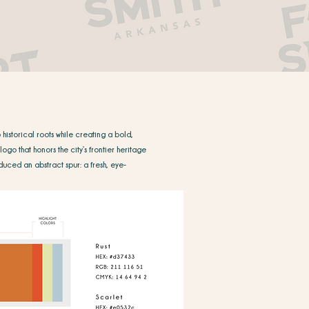
historical roots while creating a bold,
ogo that honors the city’s frontier heritage
duced an abstract spur: a fresh, eye-