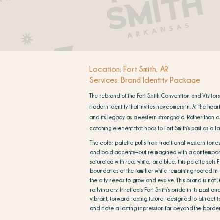
Location: Fort Smith, AR
Services: Brand Identity Package
The rebrand of the Fort Smith Convention and Visitors
modern identity that invites newcomers in. At the hear
and its legacy as a western stronghold. Rather than d
catching element that nods to Fort Smith’s past as a 
The color palette pulls from traditional western tones
and bold accents—but reimagined with a contempora
saturated with red, white, and blue, this palette sets F
boundaries of the familiar while remaining rooted in
the city needs to grow and evolve. This brand is not ju
rallying cry. It reflects Fort Smith’s pride in its past 
vibrant, forward-facing future—designed to attract to
and make a lasting impression far beyond the border