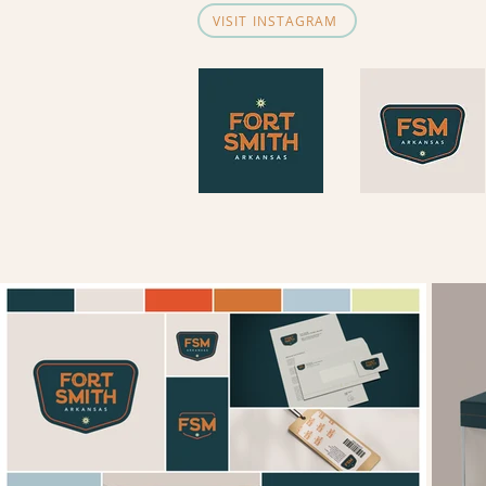
VISIT INSTAGRAM