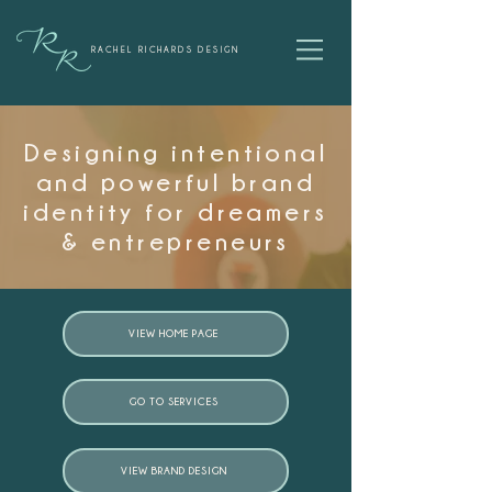
RACHEL RICHARDS DESIGN
Designing intentional
and powerful brand
identity for dreamers
& entrepreneurs
VIEW HOME PAGE
GO TO SERVICES
VIEW BRAND DESIGN