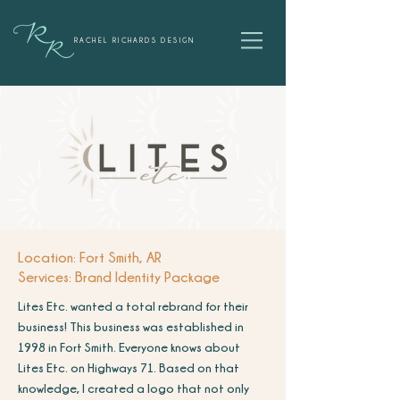
RACHEL RICHARDS DESIGN
Location: Fort Smith, AR
Services: Brand Identity Package
Lites Etc. wanted a total rebrand for their
business! This business was established in
1998 in Fort Smith. Everyone knows about
Lites Etc. on Highways 71. Based on that
knowledge, I created a logo that not only