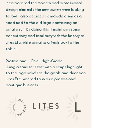
incorporated the modern and professional
design elements the new owners were looking
for but I also decided to include a sun as a
head nod to the old logo containing an
ornate sun. By doing this it maintains some
consistency and familiarity with the history of
Lites Etc. while bringing a fresh look to the
table!
Professional • Chic • High-Grade
Using a sans serif font with a script highlight
to the logo solidifies the goals and direction
Lites Etc. wanted to in as a professional
boutique
business.